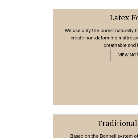
Latex 
We use only the purest naturally h
create non-deforming mattresses
breathable and 
VIEW MO
Traditional
Based on the Bonnell system of 