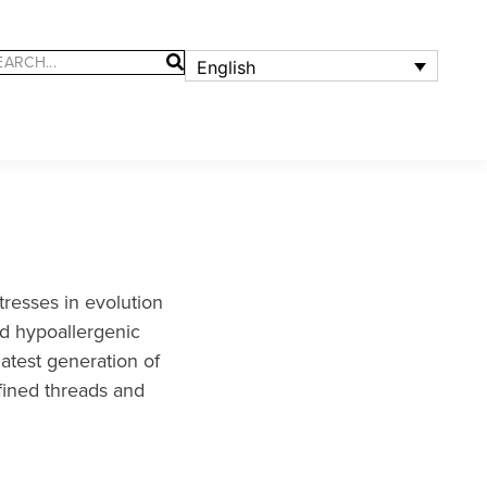
English
resses in evolution
nd hypoallergenic
latest generation of
fined threads and