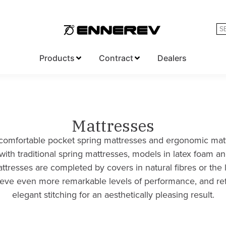
Products
Contract
Dealers
Mattresses
omfortable pocket spring mattresses and ergonomic matt
with traditional spring mattresses, models in latex foam a
tresses are completed by covers in natural fibres or the 
hieve even more remarkable levels of performance, and re
elegant stitching for an aesthetically pleasing result.