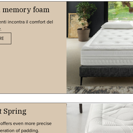
nd memory foam
nti incontra il comfort del
​
RE
t Spring
 offers even more precise
eration of padding.