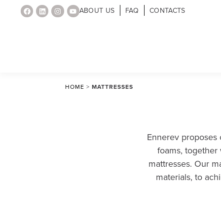
ABOUT US
FAQ
CONTACTS
HOME
>
MATTRESSES
Ennerev proposes c
foams, together 
mattresses. Our mat
materials, to ac