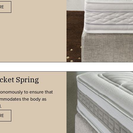
RE
cket Spring
tonomously to ensure that
commodates the body as
.
RE