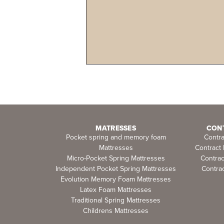
MATRESSES
CON
Pocket spring and memory foam
Contr
Mattresses
Contract
Micro-Pocket Spring Mattresses
Contra
Independent Pocket Spring Mattresses
Contrac
Evolution Memory Foam Mattresses
Latex Foam Mattresses
Traditional Spring Mattresses
Childrens Mattresses