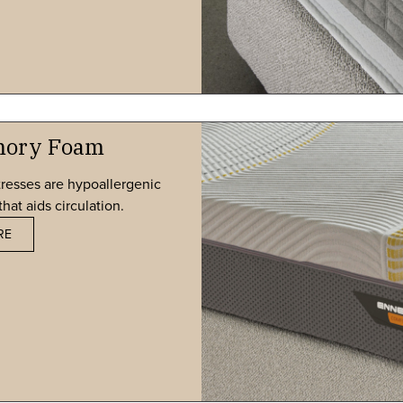
mory Foam
resses are hypoallergenic
hat aids circulation.
RE