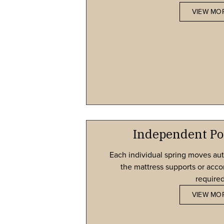
VIEW MO
Independent Po
Each individual spring moves au
the mattress supports or ac
required
VIEW MO