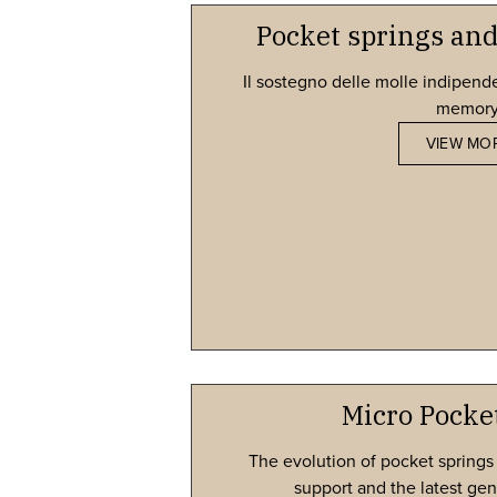
Pocket springs a
Il sostegno delle molle indipende
memory.​
VIEW MO
Micro Pocke
The evolution of pocket springs
support and the latest gen