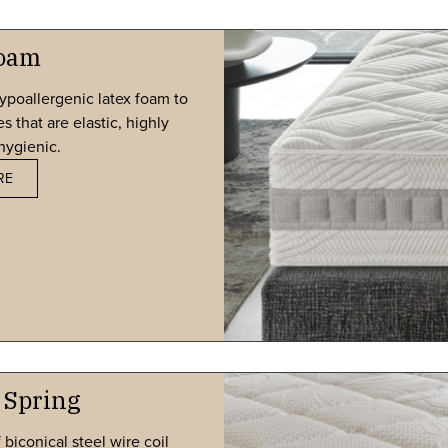
Foam
ypoallergenic latex foam to
 that are elastic, highly
hygienic.
RE
 Spring
biconical steel wire coil