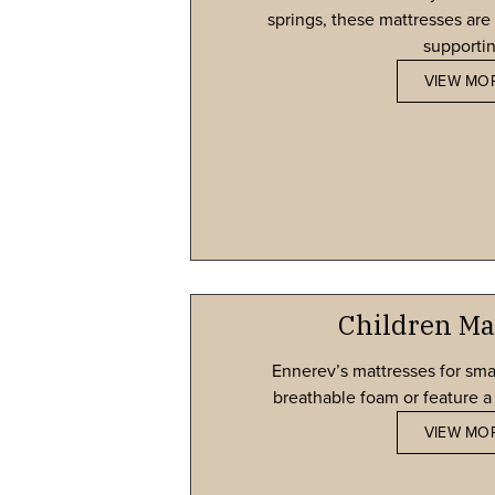
springs, these mattresses are 
supportin
VIEW MO
Children Ma
Ennerev’s mattresses for sma
breathable foam or feature a 
VIEW MO