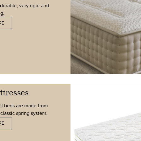
durable, very rigid and
g.
RE
ttresses
ll beds are made from
classic spring system.
RE