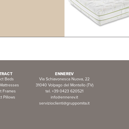
TRACT
ENNEREV
act Beds
Via Schiavonesca Nuova, 22
 Mattresses
31040 Volpago del Montello (TV)
ct Frames
tel. +39 0423 620521
t Pillows
info@ennerev.it
servizioclienti@gruppomita.it