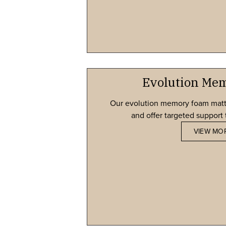
Evolution Me
Our evolution memory foam matt
and offer targeted support t
VIEW MO