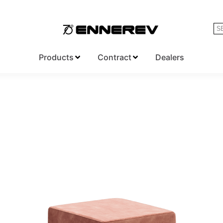
Products
Contract
Dealers