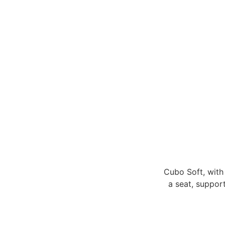
Cubo Soft, with 
a seat, support