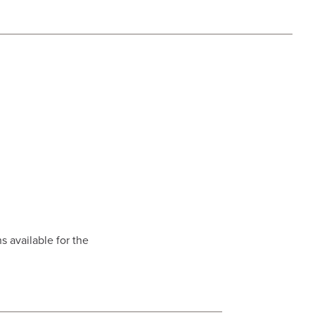
s available for the