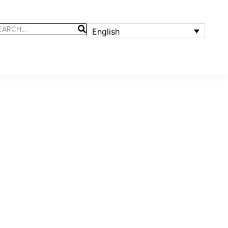
English