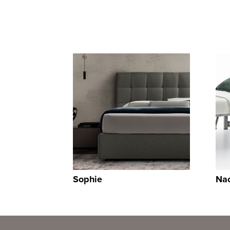
Sophie
Na