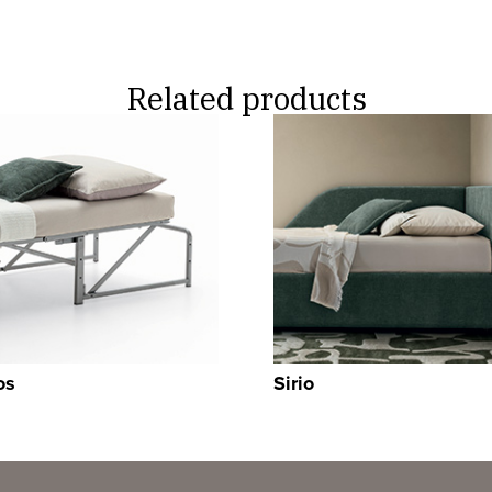
Related products
os
Sirio