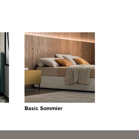
Basic Sommier