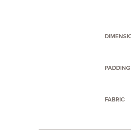
DIMENSI
PADDING
FABRIC