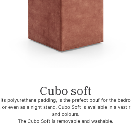
Cubo soft
its polyurethane padding, is the prefect pouf for the bedroo
 or even as a night stand. Cubo Soft is available in a vast 
and colours.
The Cubo Soft is removable and washable.