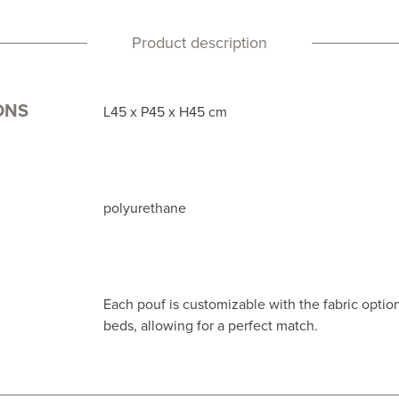
Product description
ONS
L45 x P45 x H45 cm
polyurethane
Each pouf is customizable with the fabric option
beds, allowing for a perfect match.