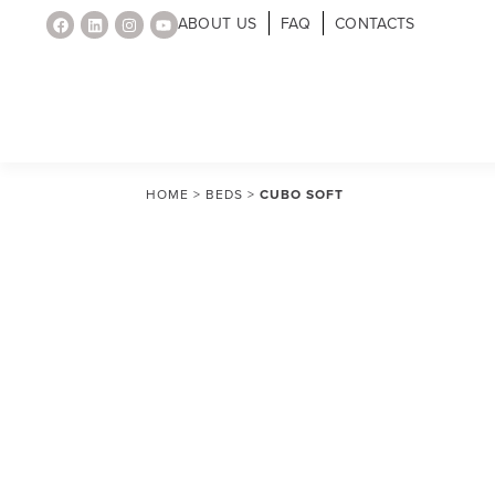
ABOUT US
FAQ
CONTACTS
HOME
>
BEDS
>
CUBO SOFT