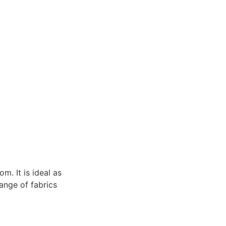
m. It is ideal as
range of fabrics