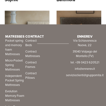
MATRESSES
CONTRACT
ENNEREV
Pocket spring
Contract
Via Schiavonesca
and memory
Beds
Nuova, 22
foam
Contract
31040 Volpago del
Mattresses
Mattresses
Montello (TV)
Isabel
Ventura
Micro-Pocket
Contract
tel. +39 0423 620521
Spring
Frames
info@ennerev.it
Mattresses
Contract
servizioclienti@gruppomita.it
Independent
Pillows
Pocket Spring
Mattresses
Evolution
Memory Foam
Mattresses