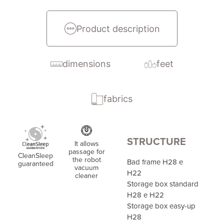
Product description
dimensions
feet
fabrics
STRUCTURE
It allows
passage for
CleanSleep
the robot
Bad frame H28 e
guaranteed
vacuum
H22
cleaner
Storage box standard
H28 e H22
Storage box easy-up
H28