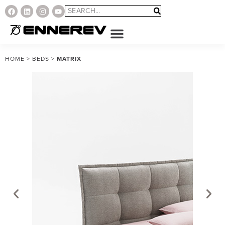
HOME
>
BEDS
>
MATRIX