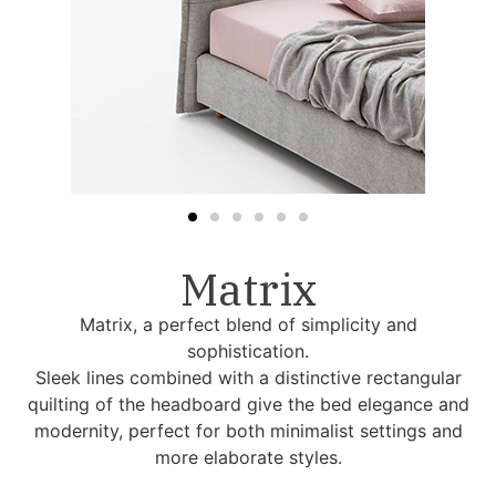
Matrix
Matrix, a perfect blend of simplicity and
sophistication.
Sleek lines combined with a distinctive rectangular
quilting of the headboard give the bed elegance and
modernity, perfect for both minimalist settings and
more elaborate styles.