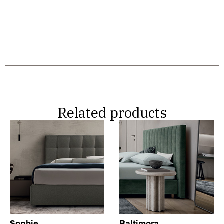
Related products
Sophie
Baltimora