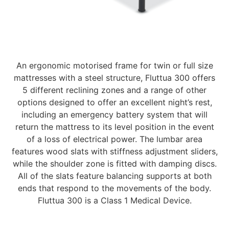
An ergonomic motorised frame for twin or full size
mattresses with a steel structure, Fluttua 300 offers
5 different reclining zones and a range of other
options designed to offer an excellent night’s rest,
including an emergency battery system that will
return the mattress to its level position in the event
of a loss of electrical power. The lumbar area
features wood slats with stiffness adjustment sliders,
while the shoulder zone is fitted with damping discs.
All of the slats feature balancing supports at both
ends that respond to the movements of the body.
Fluttua 300 is a Class 1 Medical Device.