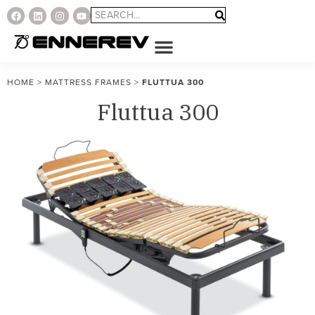
HOME
>
MATTRESS FRAMES
>
FLUTTUA 300
Fluttua 300