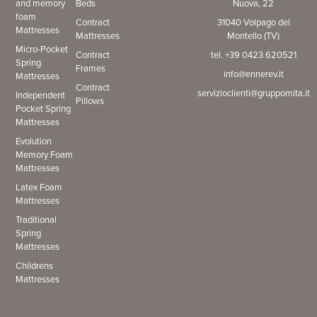
and memory
Beds
Nuova, 22
foam
Contract
31040 Volpago del
Mattresses
Mattresses
Montello (TV)
Micro-Pocket
Contract
tel. +39 0423 620521
Spring
Frames
info@ennerev.it
Mattresses
Contract
servizioclienti@gruppomita.it
Independent
Pillows
Pocket Spring
Mattresses
Evolution
Memory Foam
Mattresses
Latex Foam
Mattresses
Traditional
Spring
Mattresses
Childrens
Mattresses