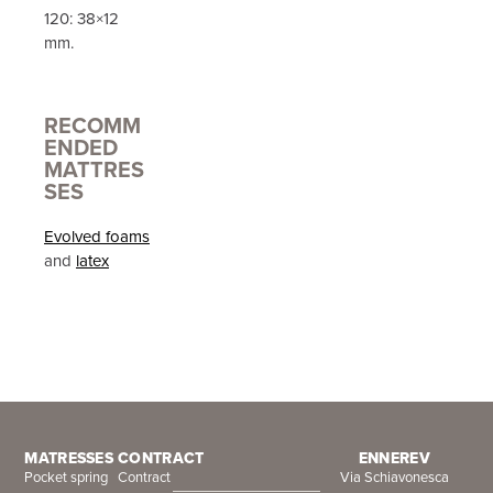
120: 38×12
mm.
RECOMM
ENDED
MATTRES
SES
Evolved foams
and
latex
MATRESSES
CONTRACT
ENNEREV
Pocket spring
Contract
Via Schiavonesca