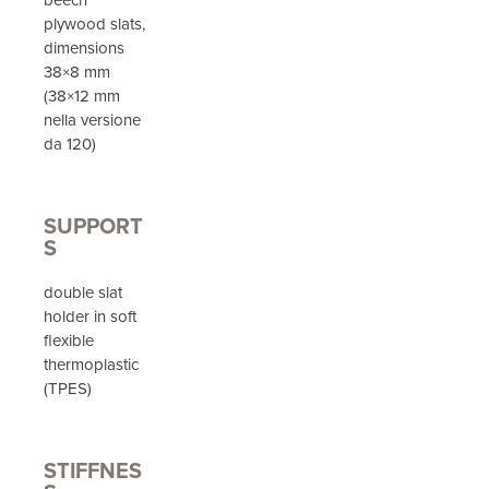
plywood slats,
dimensions
38×8 mm
(38×12 mm
nella versione
da 120)
SUPPORT
S
double slat
holder in soft
flexible
thermoplastic
(TPES)
STIFFNES