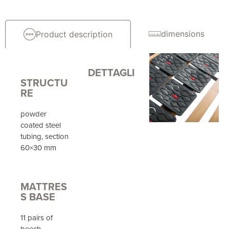
dimensions
Product description
DETTAGLI
STRUCTU
RE
powder
coated steel
tubing, section
60×30 mm
MATTRES
S BASE
11 pairs of
beech