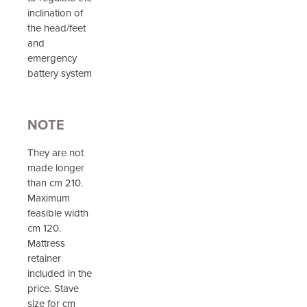
inclination of
the head/feet
and
emergency
battery system
NOTE
They are not
made longer
than cm 210.
Maximum
feasible width
cm 120.
Mattress
retainer
included in the
price. Stave
size for cm