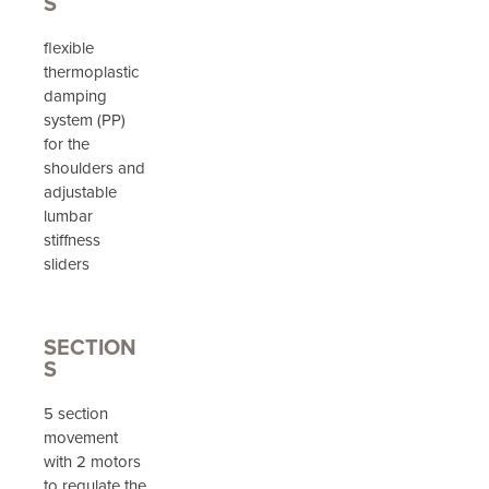
S
flexible
thermoplastic
damping
system (PP)
for the
shoulders and
adjustable
lumbar
stiffness
sliders
SECTION
S
5 section
movement
with 2 motors
to regulate the