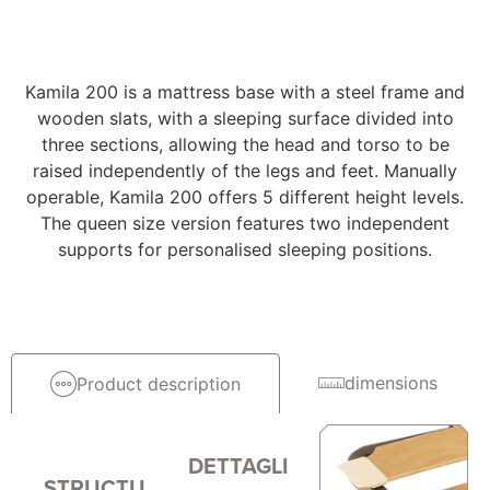
Kamila 200 is a mattress base with a steel frame and
wooden slats, with a sleeping surface divided into
three sections, allowing the head and torso to be
raised independently of the legs and feet. Manually
operable, Kamila 200 offers 5 different height levels.
The queen size version features two independent
supports for personalised sleeping positions.
dimensions
Product description
DETTAGLI
STRUCTU