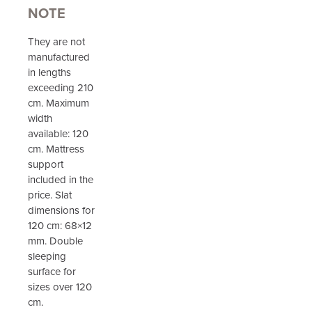
NOTE
They are not
manufactured
in lengths
exceeding 210
cm. Maximum
width
available: 120
cm. Mattress
support
included in the
price. Slat
dimensions for
120 cm: 68×12
mm. Double
sleeping
surface for
sizes over 120
cm.