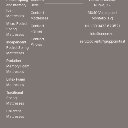
and memory
Beds
Nuova, 22
foam
Contract
31040 Volpago del
Mattresses
Mattresses
Montello (TV)
Micro-Pocket
Contract
tel. +39 0423 620521
Spring
Frames
info@ennerev.it
Mattresses
Contract
servizioclienti@gruppomita.it
Independent
Pillows
Pocket Spring
Mattresses
Evolution
Memory Foam
Mattresses
Latex Foam
Mattresses
Traditional
Spring
Mattresses
Childrens
Mattresses