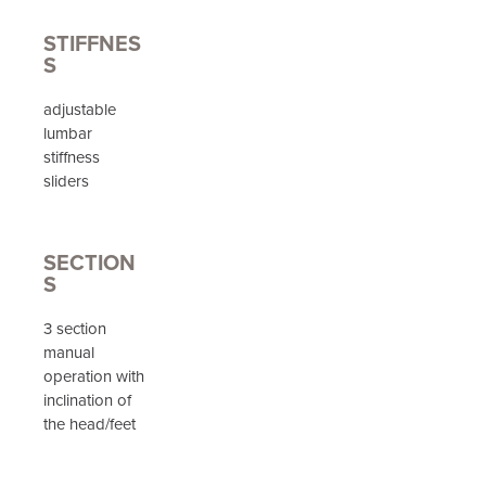
STIFFNES
S
adjustable
lumbar
stiffness
sliders
SECTION
S
3 section
manual
operation with
inclination of
the head/feet