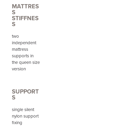
MATTRES
S
STIFFNES
S
two
independent
mattress
supports in
the queen size
version
SUPPORT
S
single silent
nylon support
fixing