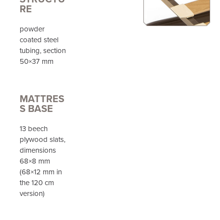
RE
powder
coated steel
tubing, section
50×37 mm
MATTRES
S BASE
13 beech
plywood slats,
dimensions
68×8 mm
(68×12 mm in
the 120 cm
version)