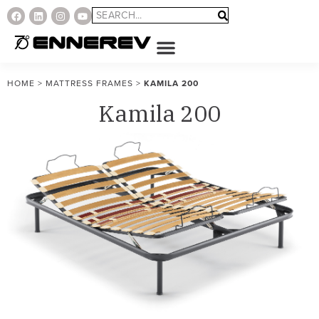
HOME
>
MATTRESS FRAMES
>
KAMILA 200
Kamila 200