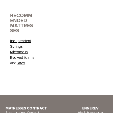
RECOMM
ENDED
MATTRES
SES
Independent
Springs
Micromolls
Evolved foams
and
latex
MATRESSES
CONTRACT
ENNEREV
Pocket spring
Contract
Via Schiavonesca