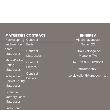
MATRESSES
CONTRACT
ENNEREV
Pocket spring
Contract
Via Schiavonesca
and memory
Beds
Nuova, 22
foam
Contract
31040 Volpago del
Mattresses
Mattresses
Montello (TV)
Micro-Pocket
Contract
tel. +39 0423 620521
Spring
Frames
info@ennerev.it
Mattresses
Contract
servizioclienti@gruppomita.it
Independent
Pillows
Pocket Spring
Mattresses
Evolution
Memory Foam
Mattresses
Latex Foam