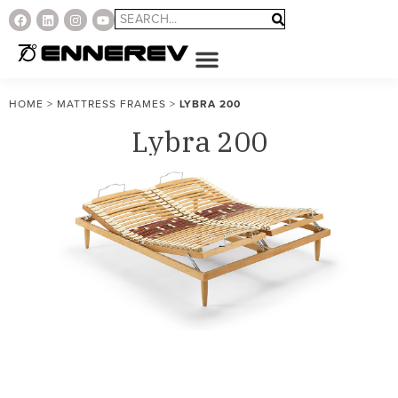
HOME
>
MATTRESS FRAMES
>
LYBRA 200
Lybra 200