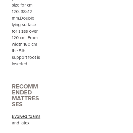
size for cm
120: 38×12
mm.Double
lying surface
for sizes over
120 cm. From
width 160 cm
the 5th
support foot is
inserted.
RECOMM
ENDED
MATTRES
SES
Evolved foams
and
latex