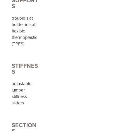
SUPPORT
S
double slat
holder in soft
flexible
thermoplastic
(TPES)
STIFFNES
S
adjustable
lumbar
stiffness
sliders
SECTION
S