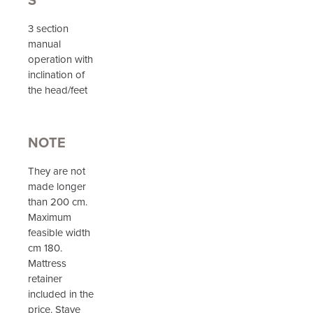
3 section
manual
operation with
inclination of
the head/feet
NOTE
They are not
made longer
than 200 cm.
Maximum
feasible width
cm 180.
Mattress
retainer
included in the
price. Stave