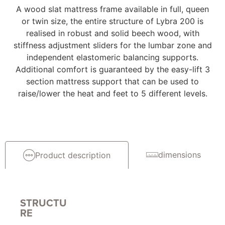
A wood slat mattress frame available in full, queen
or twin size, the entire structure of Lybra 200 is
realised in robust and solid beech wood, with
stiffness adjustment sliders for the lumbar zone and
independent elastomeric balancing supports.
Additional comfort is guaranteed by the easy-lift 3
section mattress support that can be used to
raise/lower the heat and feet to 5 different levels.
dimensions
Product description
STRUCTU
RE