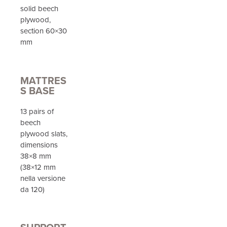
solid beech
plywood,
section 60×30
mm
MATTRES
S BASE
13 pairs of
beech
plywood slats,
dimensions
38×8 mm
(38×12 mm
nella versione
da 120)