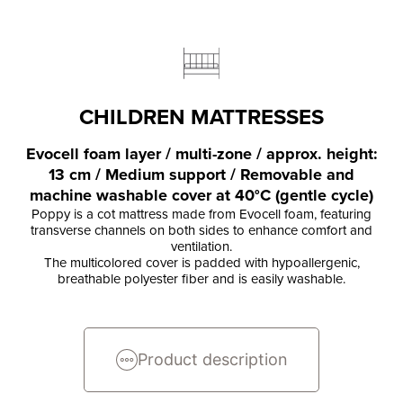
CHILDREN MATTRESSES
Evocell foam layer / multi-zone / approx. height:
13 cm / Medium support / Removable and
machine washable cover at 40°C (gentle cycle)
Poppy is a cot mattress made from Evocell foam, featuring
transverse channels on both sides to enhance comfort and
ventilation.
The multicolored cover is padded with hypoallergenic,
breathable polyester fiber and is easily washable.
Product description