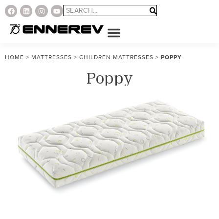
HOME
>
MATTRESSES
>
CHILDREN MATTRESSES
>
POPPY
Poppy