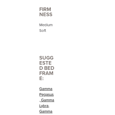
FIRM
NESS
Medium
Soft
SUGG
ESTE
D BED
FRAM
E:
Gamma
Pegasus
,
Gamma
Lybra
,
Gamma