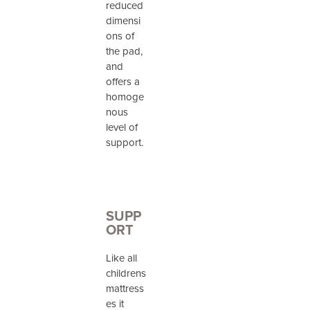
reduced
dimensi
ons of
the pad,
and
offers a
homoge
nous
level of
support.
SUPP
ORT
Like all
childrens
mattress
es it