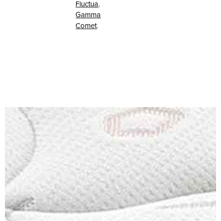
Fluctua
,
Gamma
Comet
.