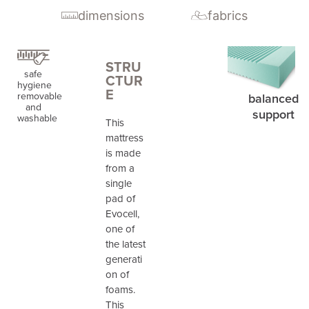
dimensions
fabrics
STRU
safe
CTUR
hygiene
E
removable
balanced
and
support
washable
This
mattress
is made
from a
single
pad of
Evocell,
one of
the latest
generati
on of
foams.
This