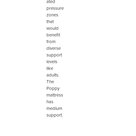
ated
pressure
zones
that
would
benefit
from
diverse
support
levels
like
adults.
The
Poppy
mattress
has
medium
support.