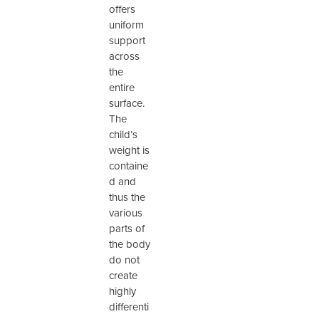
offers
uniform
support
across
the
entire
surface.
The
child’s
weight is
containe
d and
thus the
various
parts of
the body
do not
create
highly
differenti