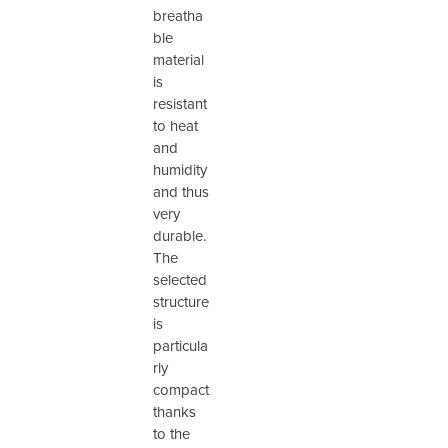
breatha
ble
material
is
resistant
to heat
and
humidity
and thus
very
durable.
The
selected
structure
is
particula
rly
compact
thanks
to the