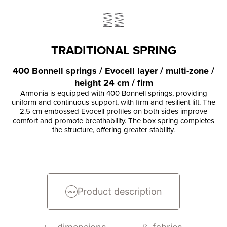
TRADITIONAL SPRING
400 Bonnell springs / Evocell layer / multi-zone /
height 24 cm / firm
Armonia is equipped with 400 Bonnell springs, providing
uniform and continuous support, with firm and resilient lift. The
2.5 cm embossed Evocell profiles on both sides improve
comfort and promote breathability. The box spring completes
the structure, offering greater stability.
Product description