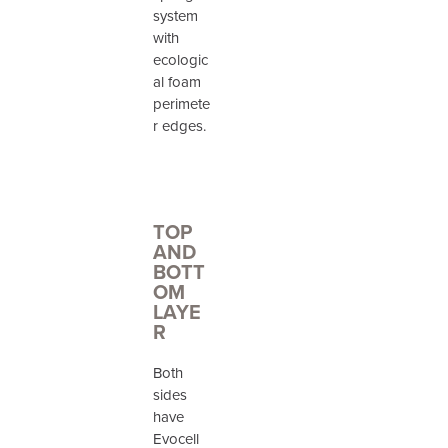
system
with
ecologic
al foam
perimete
r edges.
TOP
AND
BOTT
OM
LAYE
R
Both
sides
have
Evocell