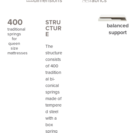
dimensions
fabrics
400
STRU
balanced
CTUR
traditional
support
E
springs
for
queen
The
size
structure
mattresses
consists
of 400
tradition
al bi-
conical
springs
made of
tempere
d steel
with a
box
spring