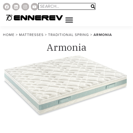
HOME
>
MATTRESSES
>
TRADITIONAL SPRING
>
ARMONIA
Armonia