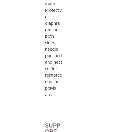
foam.
Protectiv
e
diaphra
gm: on
both
sides
needle
punched
and heat
set felt,
reinforce
d in the
pelvis
area
SUPP
ORT