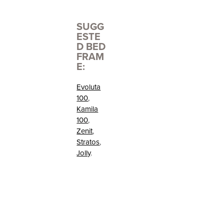
SUGG
ESTE
D BED
FRAM
E:
Evoluta
100
,
Kamila
100
,
Zenit
,
Stratos
,
Jolly
.