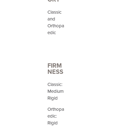
Classic
and
Orthopa
edic
FIRM
NESS
Classic:
Medium
Rigid
Orthopa
edic:
Rigid