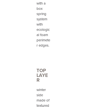
with a
box
spring
system
with
ecologic
al foam
perimete
r edges.
TOP
LAYE
R
winter
side
made of
textured