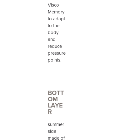
Visco
Memory
to adapt
to the
body
and
reduce
pressure
points.
BOTT
OM
LAYE
R
summer
side
made of