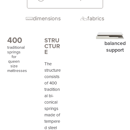
dimensions
fabrics
400
STRU
balanced
CTUR
traditional
support
E
springs
for
queen
The
size
structure
mattresses
consists
of 400
tradition
al bi-
conical
springs
made of
tempere
d steel