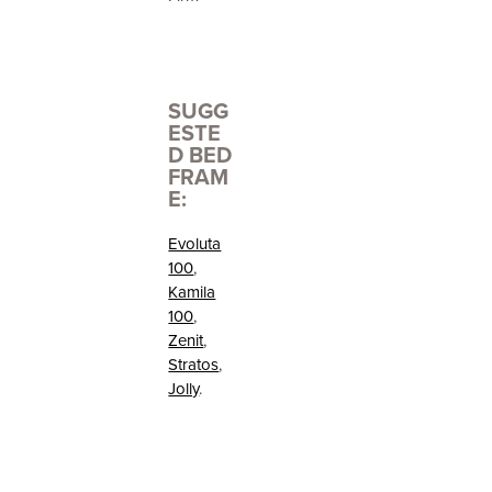
SUGG
ESTE
D BED
FRAM
E:
Evoluta
100
,
Kamila
100
,
Zenit
,
Stratos
,
Jolly
.