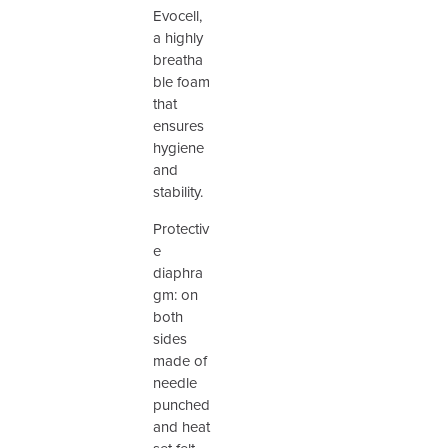
Evocell,
a highly
breatha
ble foam
that
ensures
hygiene
and
stability.
Protectiv
e
diaphra
gm: on
both
sides
made of
needle
punched
and heat