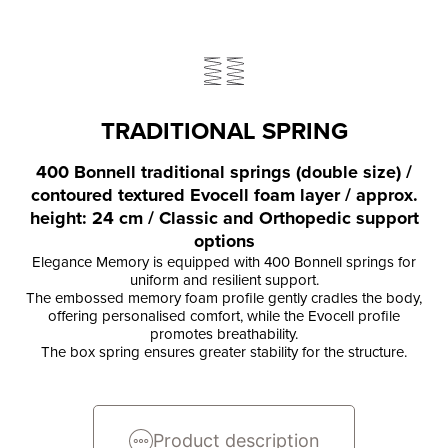
TRADITIONAL SPRING
400 Bonnell traditional springs (double size) /
contoured textured Evocell foam layer / approx.
height: 24 cm / Classic and Orthopedic support
options
Elegance Memory is equipped with 400 Bonnell springs for
uniform and resilient support.
The embossed memory foam profile gently cradles the body,
offering personalised comfort, while the Evocell profile
promotes breathability.
The box spring ensures greater stability for the structure.
Product description