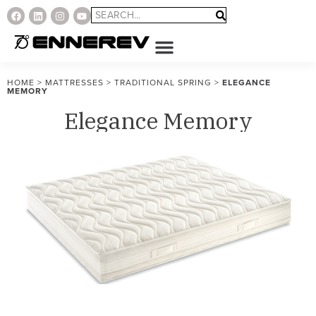
HOME
>
MATTRESSES
>
TRADITIONAL SPRING
>
ELEGANCE
MEMORY
Elegance Memory