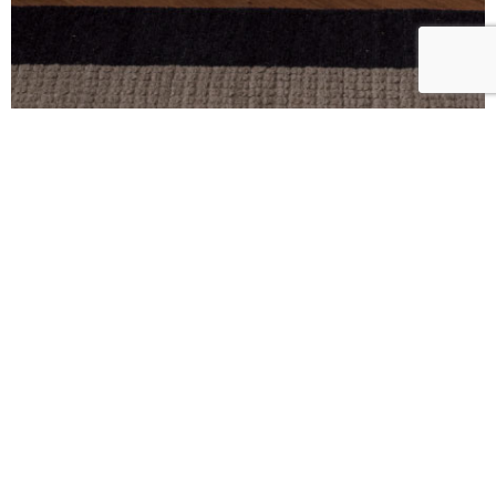
HEIGHT CM