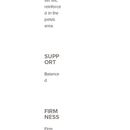
set felt,
reinforce
d in the
pelvis
area.
SUPP
ORT
Balance
d
FIRM
NESS
Firm